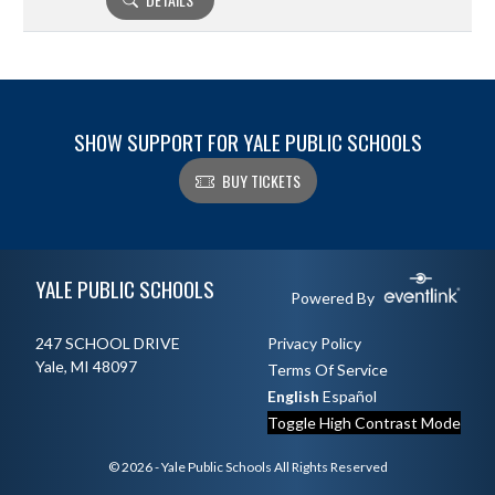
SHOW SUPPORT FOR YALE PUBLIC SCHOOLS
BUY TICKETS
Skip Footer
YALE PUBLIC SCHOOLS
Powered By
247 SCHOOL DRIVE
Privacy Policy
Yale, MI 48097
Terms Of Service
English
Español
Toggle High Contrast Mode
© 2026 - Yale Public Schools All Rights Reserved