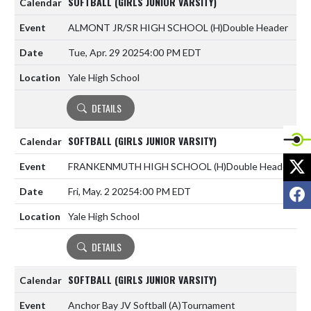
SOFTBALL (GIRLS JUNIOR VARSITY)
ALMONT JR/SR HIGH SCHOOL
(H)
Double Header
Tue, Apr. 29 2025
4:00 PM EDT
Yale High School
DETAILS
SOFTBALL (GIRLS JUNIOR VARSITY)
X
FRANKENMUTH HIGH SCHOOL
(H)
Double Header
F
Fri, May. 2 2025
4:00 PM EDT
Yale High School
DETAILS
SOFTBALL (GIRLS JUNIOR VARSITY)
Anchor Bay JV Softball
(A)
Tournament