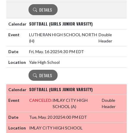
DETAILS
SOFTBALL (GIRLS JUNIOR VARSITY)
LUTHERAN HIGH SCHOOL NORTH
Double
(H)
Header
Fri, May. 16 2025
4:30 PM EDT
Yale High School
DETAILS
SOFTBALL (GIRLS JUNIOR VARSITY)
CANCELED:
IMLAY CITY HIGH
Double
SCHOOL
(A)
Header
Tue, May. 20 2025
4:00 PM EDT
IMLAY CITY HIGH SCHOOL