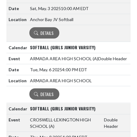
Sat, May. 3 2025
10:00 AM EDT
Anchor Bay JV Softball
DETAILS
SOFTBALL (GIRLS JUNIOR VARSITY)
ARMADA AREA HIGH SCHOOL
(A)
Double Header
Tue, May. 6 2025
4:00 PM EDT
ARMADA AREA HIGH SCHOOL
DETAILS
SOFTBALL (GIRLS JUNIOR VARSITY)
CROSWELL-LEXINGTON HIGH
Double
SCHOOL
(A)
Header