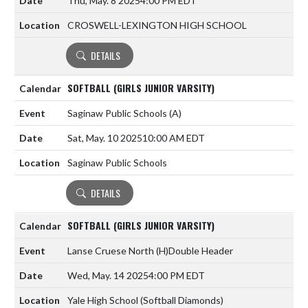
Thu, May. 8 2025
4:00 PM EDT
CROSWELL-LEXINGTON HIGH SCHOOL
DETAILS
SOFTBALL (GIRLS JUNIOR VARSITY)
Saginaw Public Schools
(A)
Sat, May. 10 2025
10:00 AM EDT
Saginaw Public Schools
DETAILS
SOFTBALL (GIRLS JUNIOR VARSITY)
Lanse Cruese North
(H)
Double Header
Wed, May. 14 2025
4:00 PM EDT
Yale High School (Softball Diamonds)