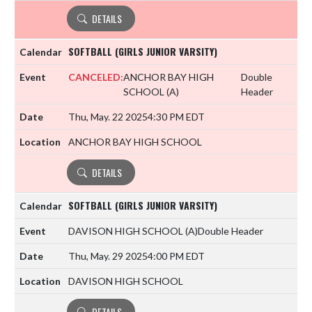
DETAILS
SOFTBALL (GIRLS JUNIOR VARSITY)
CANCELED:
ANCHOR BAY HIGH
Double
SCHOOL
(A)
Header
Thu, May. 22 2025
4:30 PM EDT
ANCHOR BAY HIGH SCHOOL
DETAILS
SOFTBALL (GIRLS JUNIOR VARSITY)
DAVISON HIGH SCHOOL
(A)
Double Header
Thu, May. 29 2025
4:00 PM EDT
DAVISON HIGH SCHOOL
DETAILS