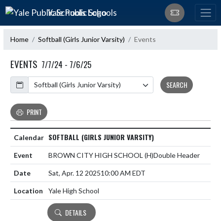
Skip Navigation Menu
Yale Public Schools
Home
Softball (Girls Junior Varsity)
Events
EVENTS
7/7/24 - 7/6/25
Calendar
SEARCH
PRINT
SOFTBALL (GIRLS JUNIOR VARSITY)
BROWN CITY HIGH SCHOOL
(H)
Double Header
Sat, Apr. 12 2025
10:00 AM EDT
Yale High School
DETAILS