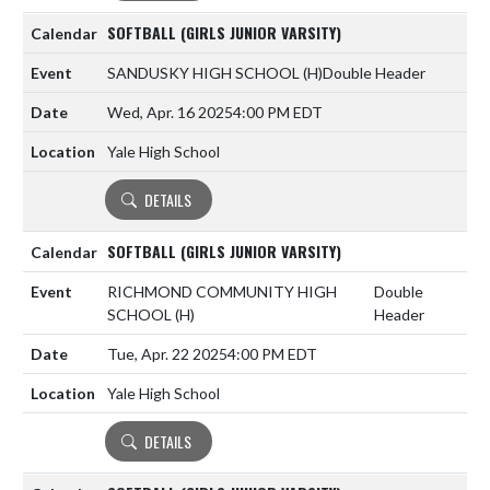
SOFTBALL (GIRLS JUNIOR VARSITY)
SANDUSKY HIGH SCHOOL
(H)
Double Header
Wed, Apr. 16 2025
4:00 PM EDT
Yale High School
DETAILS
SOFTBALL (GIRLS JUNIOR VARSITY)
RICHMOND COMMUNITY HIGH
Double
SCHOOL
(H)
Header
Tue, Apr. 22 2025
4:00 PM EDT
Yale High School
DETAILS