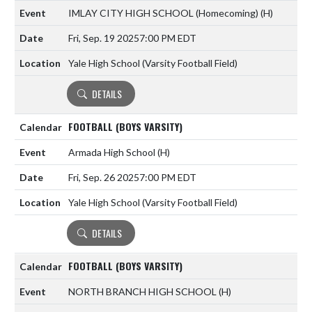
IMLAY CITY HIGH SCHOOL (Homecoming)
(H)
Fri, Sep. 19 2025
7:00 PM EDT
Yale High School (Varsity Football Field)
DETAILS
FOOTBALL (BOYS VARSITY)
Armada High School
(H)
Fri, Sep. 26 2025
7:00 PM EDT
Yale High School (Varsity Football Field)
DETAILS
FOOTBALL (BOYS VARSITY)
NORTH BRANCH HIGH SCHOOL
(H)