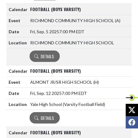
FOOTBALL (BOYS VARSITY)
RICHMOND COMMUNITY HIGH SCHOOL
(A)
Fri, Sep. 5 2025
7:00 PM EDT
RICHMOND COMMUNITY HIGH SCHOOL
DETAILS
FOOTBALL (BOYS VARSITY)
ALMONT JR/SR HIGH SCHOOL
(H)
Fri, Sep. 12 2025
7:00 PM EDT
Yale High School (Varsity Football Field)
X
DETAILS
F
FOOTBALL (BOYS VARSITY)