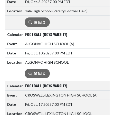
Fri, Oct. 3 2025
7:00 PM EDT
Yale High School (Varsity Football Field)
DETAILS
FOOTBALL (BOYS VARSITY)
ALGONAC HIGH SCHOOL
(A)
Fri, Oct. 10 2025
7:00 PM EDT
ALGONAC HIGH SCHOOL
DETAILS
FOOTBALL (BOYS VARSITY)
CROSWELL-LEXINGTON HIGH SCHOOL
(A)
Fri, Oct. 17 2025
7:00 PM EDT
CROSWELL-LEXINGTON HIGH SCHOOL