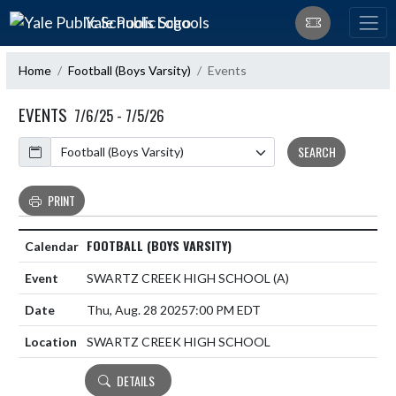
Skip Navigation Menu
Yale Public Schools
Home
Football (Boys Varsity)
Events
EVENTS
7/6/25 - 7/5/26
Calendar
SEARCH
PRINT
FOOTBALL (BOYS VARSITY)
SWARTZ CREEK HIGH SCHOOL
(A)
Thu, Aug. 28 2025
7:00 PM EDT
SWARTZ CREEK HIGH SCHOOL
DETAILS