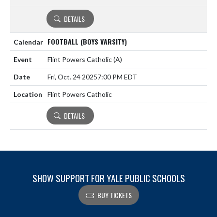
DETAILS
FOOTBALL (BOYS VARSITY)
Flint Powers Catholic
(A)
Fri, Oct. 24 2025
7:00 PM EDT
Flint Powers Catholic
DETAILS
SHOW SUPPORT FOR YALE PUBLIC SCHOOLS
BUY TICKETS