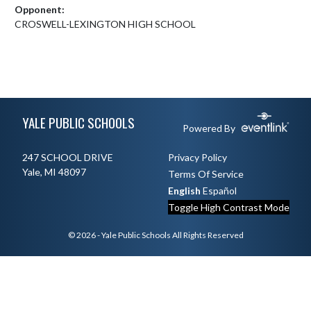
Opponent:
CROSWELL-LEXINGTON HIGH SCHOOL
Skip Footer
YALE PUBLIC SCHOOLS
Powered By
247 SCHOOL DRIVE
Privacy Policy
Yale, MI 48097
Terms Of Service
English
Español
Toggle High Contrast Mode
© 2026 - Yale Public Schools All Rights Reserved