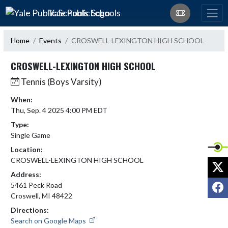
Skip Navigation Menu
Yale Public Schools
Home
Events
CROSWELL-LEXINGTON HIGH SCHOOL
CROSWELL-LEXINGTON HIGH SCHOOL
Tennis (Boys Varsity)
When:
Thu, Sep. 4 2025 4:00 PM EDT
Type:
Single Game
Location:
CROSWELL-LEXINGTON HIGH SCHOOL
X
Address:
F
5461 Peck Road
Croswell, MI 48422
Directions:
Search on Google Maps