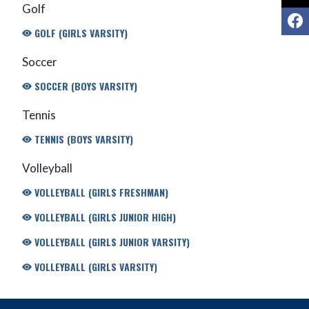
Golf
F
GOLF (GIRLS VARSITY)
Soccer
SOCCER (BOYS VARSITY)
Tennis
TENNIS (BOYS VARSITY)
Volleyball
VOLLEYBALL (GIRLS FRESHMAN)
VOLLEYBALL (GIRLS JUNIOR HIGH)
VOLLEYBALL (GIRLS JUNIOR VARSITY)
VOLLEYBALL (GIRLS VARSITY)