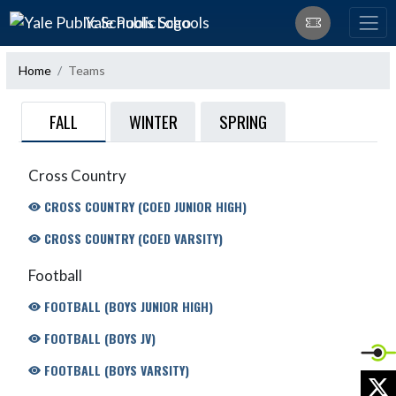
Skip Navigation Menu
Yale Public Schools
Home
Teams
FALL
WINTER
SPRING
Cross Country
CROSS COUNTRY (COED JUNIOR HIGH)
CROSS COUNTRY (COED VARSITY)
Football
FOOTBALL (BOYS JUNIOR HIGH)
FOOTBALL (BOYS JV)
FOOTBALL (BOYS VARSITY)
X