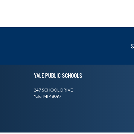
S
Skip Footer
YALE PUBLIC SCHOOLS
247 SCHOOL DRIVE
Yale, MI 48097