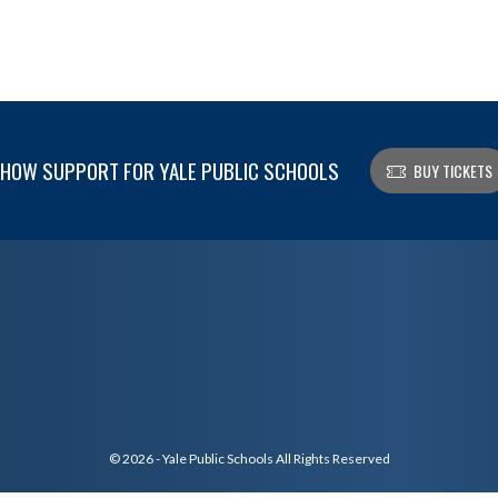
HOW SUPPORT FOR YALE PUBLIC SCHOOLS
BUY TICKETS
© 2026 - Yale Public Schools All Rights Reserved