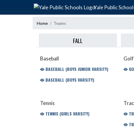
Skip Navigation Menu
Yale Public School
Home
Teams
FALL
Baseball
Golf
BASEBALL (BOYS JUNIOR VARSITY)
GO
BASEBALL (BOYS VARSITY)
Tennis
Trac
TENNIS (GIRLS VARSITY)
TR
TR