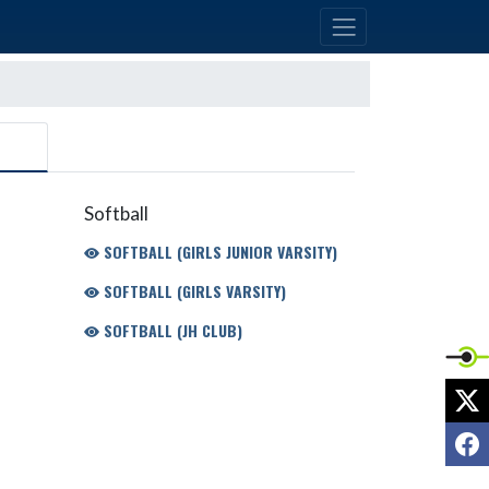
Softball
SOFTBALL (GIRLS JUNIOR VARSITY)
SOFTBALL (GIRLS VARSITY)
SOFTBALL (JH CLUB)
X
F