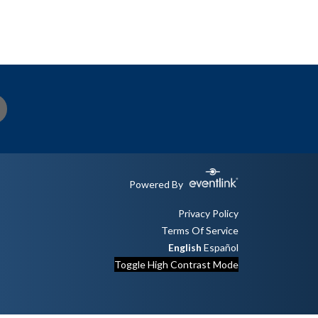
Powered By
Privacy Policy
Terms Of Service
English
Español
Toggle High Contrast Mode