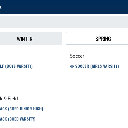
s
SPRING
WINTER
Soccer
LF (BOYS VARSITY)
SOCCER (GIRLS VARSITY)
k & Field
ACK (COED JUNIOR HIGH)
ACK (COED VARSITY)