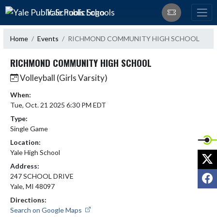
Skip Navigation Menu
Yale Public Schools
Home
Events
RICHMOND COMMUNITY HIGH SCHOOL
RICHMOND COMMUNITY HIGH SCHOOL
Volleyball (Girls Varsity)
When:
Tue, Oct. 21 2025 6:30 PM EDT
Type:
Single Game
Location:
Yale High School
X
Address:
F
247 SCHOOL DRIVE
Yale, MI 48097
Directions:
Search on Google Maps