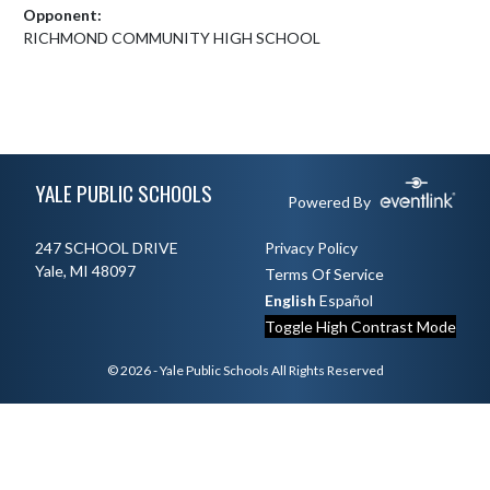
Opponent:
RICHMOND COMMUNITY HIGH SCHOOL
Skip Footer
YALE PUBLIC SCHOOLS
Powered By
247 SCHOOL DRIVE
Privacy Policy
Yale, MI 48097
Terms Of Service
English
Español
Toggle High Contrast Mode
© 2026 - Yale Public Schools All Rights Reserved