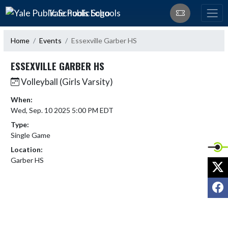
Skip Navigation Menu
Yale Public Schools
Home
Events
Essexville Garber HS
ESSEXVILLE GARBER HS
Volleyball (Girls Varsity)
When:
Wed, Sep. 10 2025 5:00 PM EDT
Type:
Single Game
Location:
Garber HS
X
F