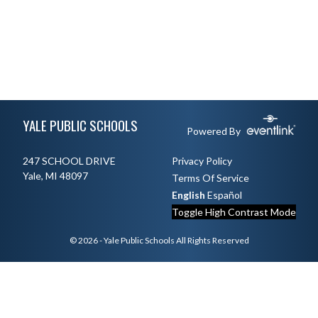
Skip Footer
YALE PUBLIC SCHOOLS
Powered By
247 SCHOOL DRIVE
Privacy Policy
Yale, MI 48097
Terms Of Service
English
Español
Toggle High Contrast Mode
© 2026 - Yale Public Schools All Rights Reserved