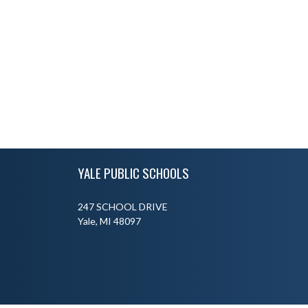
Skip Footer
YALE PUBLIC SCHOOLS
247 SCHOOL DRIVE
Yale, MI 48097