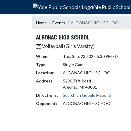
Skip Navigation Menu
Yale Public School
Home
Events
ALGONAC HIGH SCHOOL
ALGONAC HIGH SCHOOL
Volleyball (Girls Varsity)
When:
Tue, Sep. 23 2025 6:30 PM EDT
Type:
Single Game
Location:
ALGONAC HIGH SCHOOL
Address:
5200 Taft Road
Algonac, MI 48001
Directions:
Search on Google Maps
Opponent:
ALGONAC HIGH SCHOOL