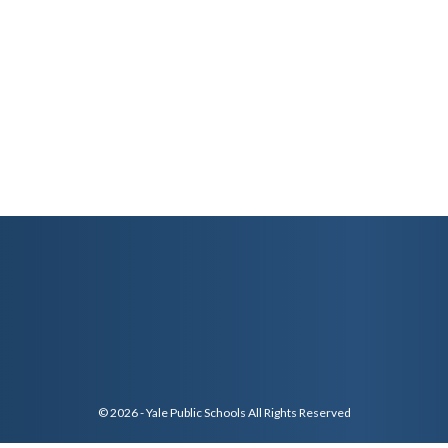
© 2026 - Yale Public Schools All Rights Reserved