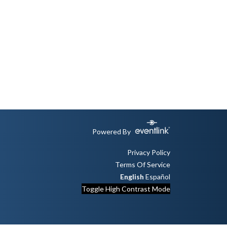
Powered By
Privacy Policy
Terms Of Service
English
Español
Toggle High Contrast Mode