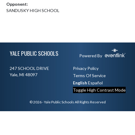
Opponent:
SANDUSKY HIGH SCHOOL
Skip Footer
YALE PUBLIC SCHOOLS
Powered By
247 SCHOOL DRIVE
Privacy Policy
Yale, MI 48097
Terms Of Service
English
Español
Toggle High Contrast Mode
© 2026 - Yale Public Schools All Rights Reserved