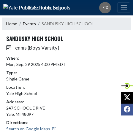
Skip Navigation Menu
Yale Public Schools
Home
Events
SANDUSKY HIGH SCHOOL
SANDUSKY HIGH SCHOOL
Tennis (Boys Varsity)
When:
Mon, Sep. 29 2025 4:00 PM EDT
Type:
Single Game
Location:
Yale High School
X
Address:
F
247 SCHOOL DRIVE
Yale, MI 48097
Directions:
Search on Google Maps