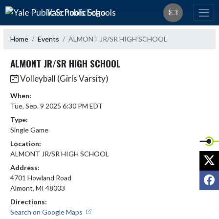
Skip Navigation Menu
Yale Public Schools
Home
Events
ALMONT JR/SR HIGH SCHOOL
ALMONT JR/SR HIGH SCHOOL
Volleyball (Girls Varsity)
When:
Tue, Sep. 9 2025 6:30 PM EDT
Type:
Single Game
Location:
ALMONT JR/SR HIGH SCHOOL
X
Address:
F
4701 Howland Road
Almont, MI 48003
Directions:
Search on Google Maps