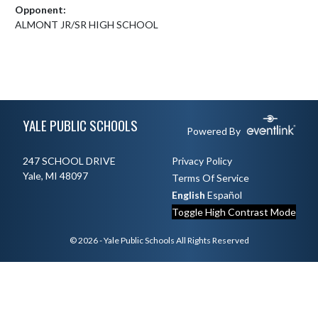
Opponent:
ALMONT JR/SR HIGH SCHOOL
Skip Footer
YALE PUBLIC SCHOOLS
Powered By
247 SCHOOL DRIVE
Privacy Policy
Yale, MI 48097
Terms Of Service
English
Español
Toggle High Contrast Mode
© 2026 - Yale Public Schools All Rights Reserved