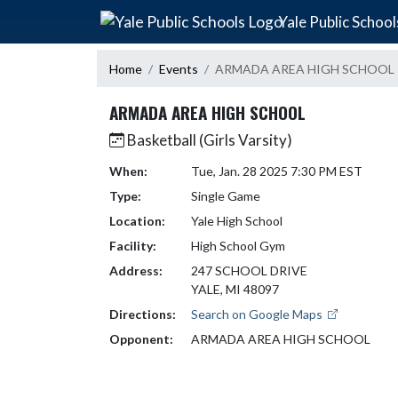
Skip Navigation Menu
Yale Public School
Home
Events
ARMADA AREA HIGH SCHOOL
ARMADA AREA HIGH SCHOOL
Basketball (Girls Varsity)
When:
Tue, Jan. 28 2025 7:30 PM EST
Type:
Single Game
Location:
Yale High School
Facility:
High School Gym
Address:
247 SCHOOL DRIVE
YALE, MI 48097
Directions:
Search on Google Maps
Opponent:
ARMADA AREA HIGH SCHOOL