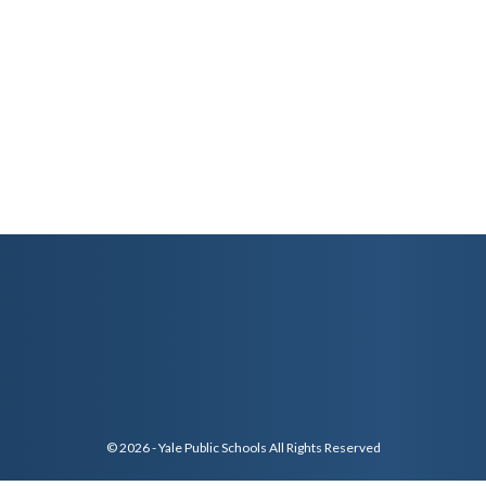
© 2026 - Yale Public Schools All Rights Reserved