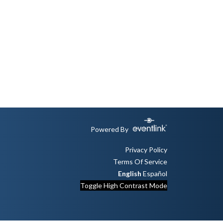
Powered By
Privacy Policy
Terms Of Service
English
Español
Toggle High Contrast Mode