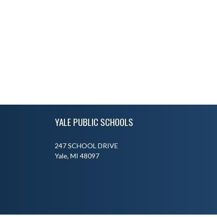
Skip Footer
YALE PUBLIC SCHOOLS
247 SCHOOL DRIVE
Yale, MI 48097